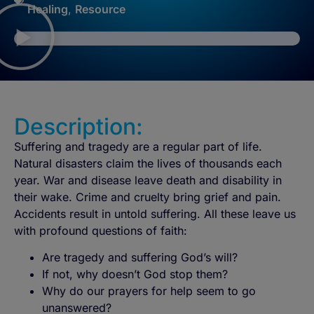
Healing
,
Resource
Description:
Suffering and tragedy are a regular part of life.
Natural disasters claim the lives of thousands each
year. War and disease leave death and disability in
their wake. Crime and cruelty bring grief and pain.
Accidents result in untold suffering. All these leave us
with profound questions of faith:
Are tragedy and suffering God’s will?
If not, why doesn’t God stop them?
Why do our prayers for help seem to go
unanswered?