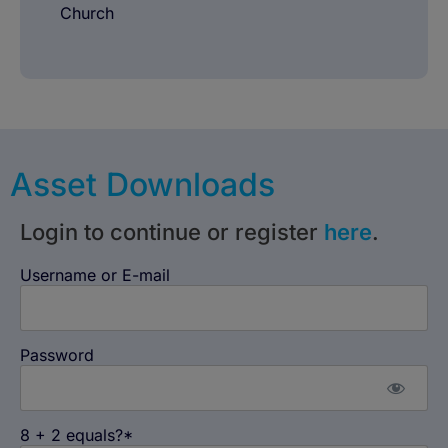
Church
Asset Downloads
Login to continue or register
here
.
Username or E-mail
Password
8 + 2 equals?
*