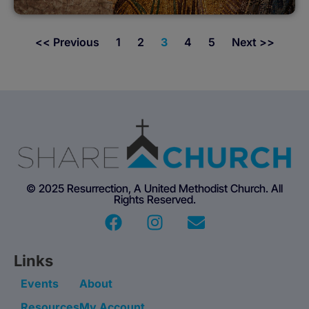
<< Previous
1
2
3
4
5
Next >>
© 2025 Resurrection, A United Methodist Church. All
Rights Reserved.
Links
Events
About
Resources
My Account