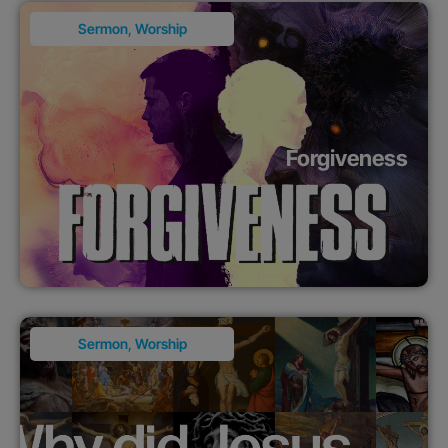
Sermon
,
Worship
Forgiveness
Sermon
,
Worship