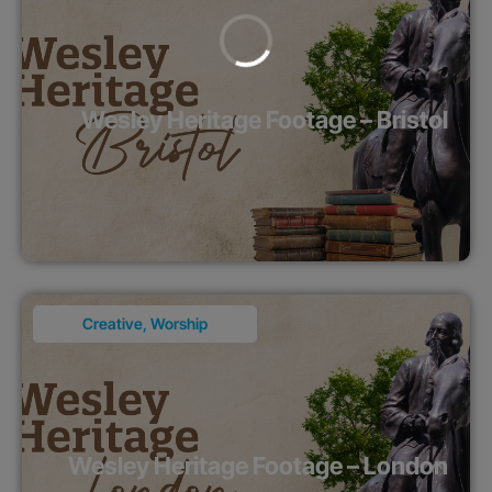
Wesley Heritage Footage – Bristol
Creative
,
Worship
Wesley Heritage Footage – London