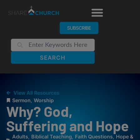
SUBSCRIBE
SEARCH
View All Resources
Sermon
,
Worship
Why? God,
Suffering and Hope
Adults
,
Biblical Teaching
,
Faith Questions
,
Hope &