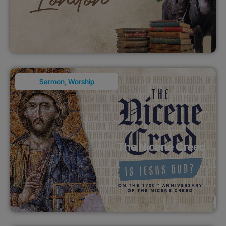
Sermon
,
Worship
The Nicene Creed