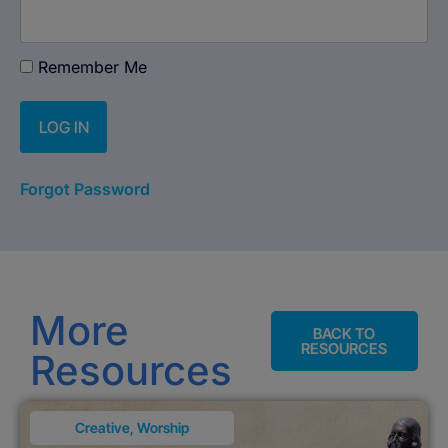
Remember Me
Forgot Password
More
BACK TO
RESOURCES
Resources
Creative
,
Worship