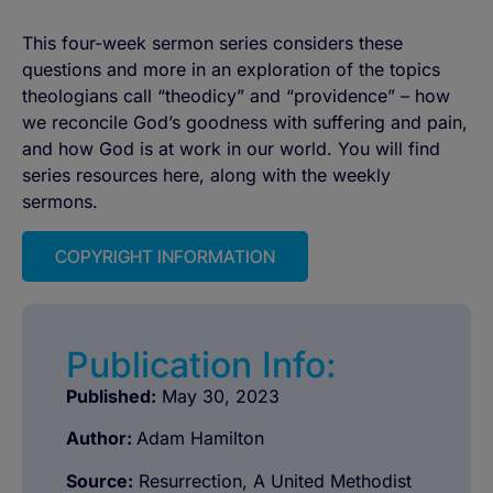
This four-week sermon series considers these
questions and more in an exploration of the topics
theologians call “theodicy” and “providence” – how
we reconcile God’s goodness with suffering and pain,
and how God is at work in our world. You will find
series resources here, along with the weekly
sermons.
COPYRIGHT INFORMATION
Publication Info:
Published:
May 30, 2023
Author:
Adam Hamilton
Source:
Resurrection, A United Methodist