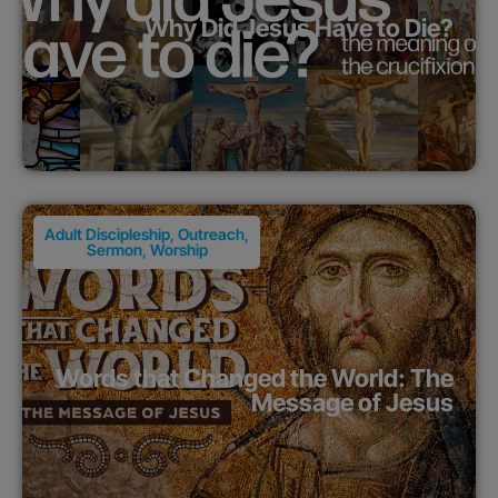
Why Did Jesus Have to Die?
Adult Discipleship
,
Outreach
,
Sermon
,
Worship
Words that Changed the World: The
Message of Jesus