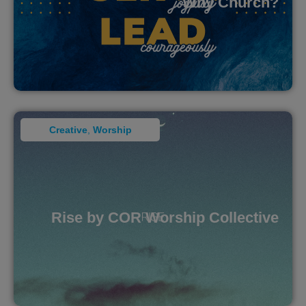
Why Church?
Creative
,
Worship
Rise by COR Worship Collective