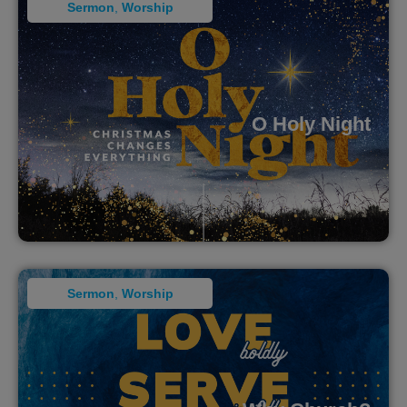
Sermon
,
Worship
O Holy Night
Sermon
,
Worship