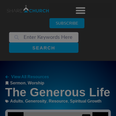
SUBSCRIBE
SEARCH
View All Resources
Sermon
,
Worship
The Generous Life
Adults
,
Generosity
,
Resource
,
Spiritual Growth