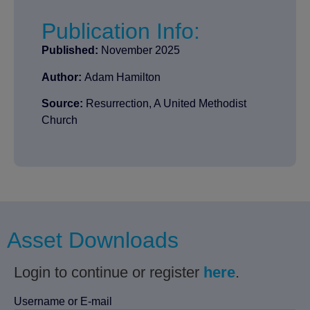
Publication Info:
Published:
November 2025
Author:
Adam Hamilton
Source:
Resurrection, A United Methodist
Church
Asset Downloads
Login to continue or register
here
.
Username or E-mail