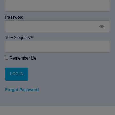
Password
10 + 2 equals?
*
Remember Me
Forgot Password