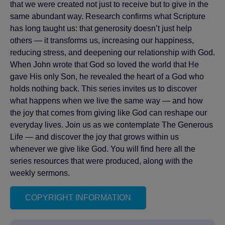
that we were created not just to receive but to give in the
same abundant way. Research confirms what Scripture
has long taught us: that generosity doesn’t just help
others — it transforms us, increasing our happiness,
reducing stress, and deepening our relationship with God.
When John wrote that God so loved the world that He
gave His only Son, he revealed the heart of a God who
holds nothing back. This series invites us to discover
what happens when we live the same way — and how
the joy that comes from giving like God can reshape our
everyday lives. Join us as we contemplate The Generous
Life — and discover the joy that grows within us
whenever we give like God. You will find here all the
series resources that were produced, along with the
weekly sermons.
COPYRIGHT INFORMATION