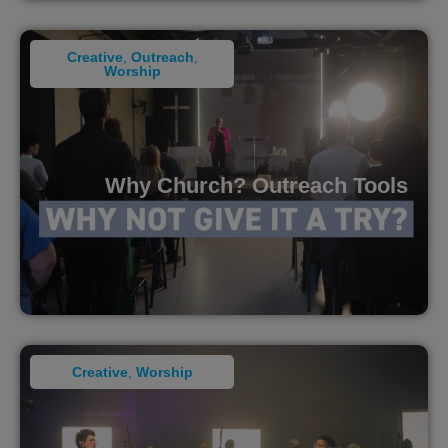
Creative
,
Outreach
,
Worship
Why Church? Outreach Tools
Creative
,
Worship