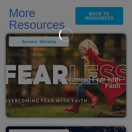
More
BACK TO
RESOURCES
Resources
Sermon
,
Worship
Fearless: Overcoming Fear with
Faith