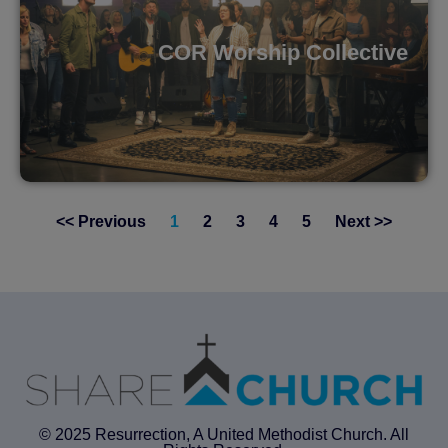
COR Worship Collective
<< Previous
1
2
3
4
5
Next >>
© 2025 Resurrection, A United Methodist Church. All