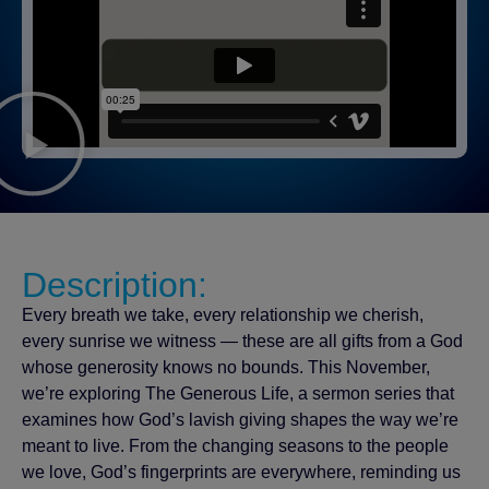
Description:
Every breath we take, every relationship we cherish,
every sunrise we witness — these are all gifts from a God
whose generosity knows no bounds. This November,
we’re exploring The Generous Life, a sermon series that
examines how God’s lavish giving shapes the way we’re
meant to live. From the changing seasons to the people
we love, God’s fingerprints are everywhere, reminding us