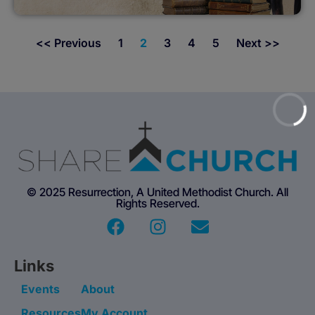
<< Previous
1
2
3
4
5
Next >>
© 2025 Resurrection, A United Methodist Church. All
Rights Reserved.
Links
Events
About
Resources
My Account