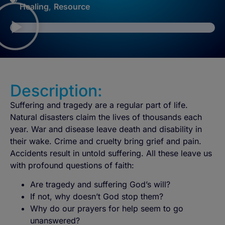
Healing
,
Resource
Description:
Suffering and tragedy are a regular part of life.
Natural disasters claim the lives of thousands each
year. War and disease leave death and disability in
their wake. Crime and cruelty bring grief and pain.
Accidents result in untold suffering. All these leave us
with profound questions of faith:
Are tragedy and suffering God’s will?
If not, why doesn’t God stop them?
Why do our prayers for help seem to go
unanswered?