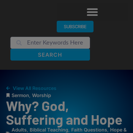
SUBSCRIBE
SEARCH
View All Resources
Sermon
,
Worship
Why? God,
Suffering and Hope
Adults
,
Biblical Teaching
,
Faith Questions
,
Hope &