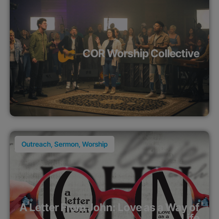
COR Worship Collective
Outreach
,
Sermon
,
Worship
A Letter From John: Love as a Way of
Life