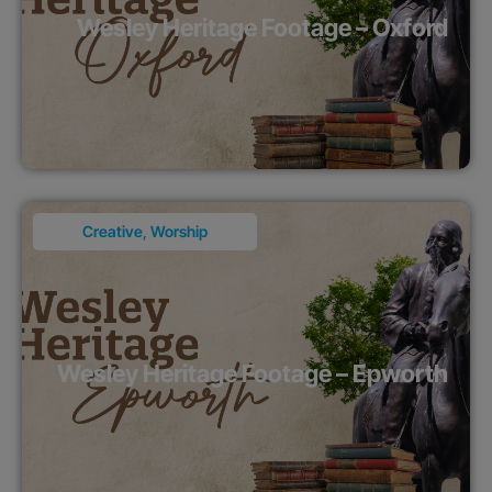
Wesley Heritage Footage – Oxford
Creative
,
Worship
Wesley Heritage Footage – Epworth