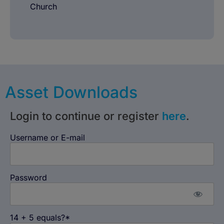
Church
Asset Downloads
Login to continue or register
here
.
Username or E-mail
Password
14 + 5 equals?
*