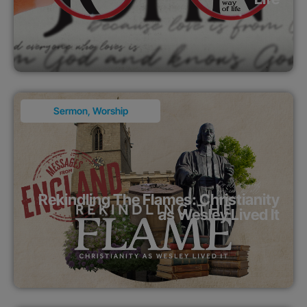
Sermon
,
Worship
Rekindling The Flames: Christianity
as Wesley Lived It