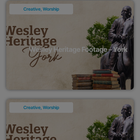
Creative
,
Worship
Wesley Heritage Footage – York
Creative
,
Worship