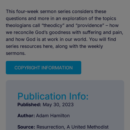
This four-week sermon series considers these
questions and more in an exploration of the topics
theologians call “theodicy” and “providence” – how
we reconcile God’s goodness with suffering and pain,
and how God is at work in our world. You will find
series resources here, along with the weekly
sermons.
COPYRIGHT INFORMATION
Publication Info:
Published:
May 30, 2023
Author:
Adam Hamilton
Source:
Resurrection, A United Methodist