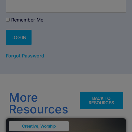
Remember Me
Forgot Password
More
BACK TO
RESOURCES
Resources
Creative
,
Worship