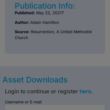
Publication Info:
Published:
May 22, 20217
Author:
Adam Hamilton
Source:
Resurrection, A United Methodist
Church
Asset Downloads
Login to continue or register
here
.
Username or E-mail