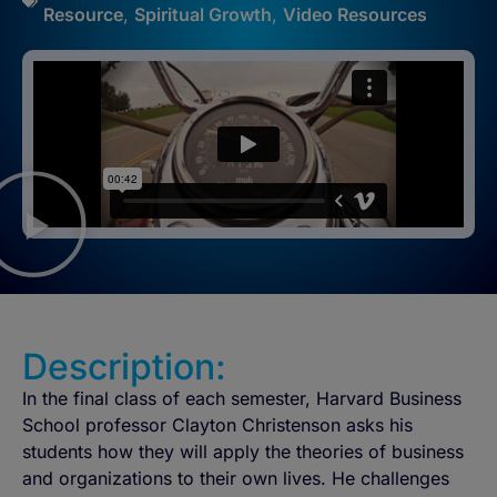
Resource
,
Spiritual Growth
,
Video Resources
Description:
In the final class of each semester, Harvard Business
School professor Clayton Christenson asks his
students how they will apply the theories of business
and organizations to their own lives. He challenges