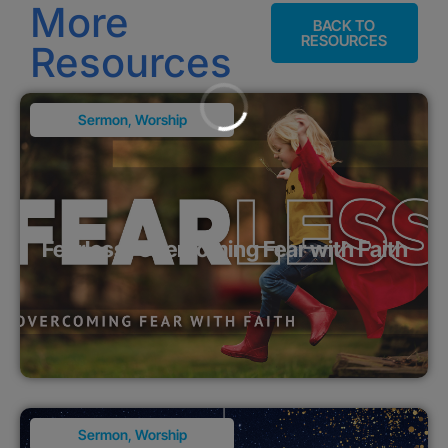
More
BACK TO
RESOURCES
Resources
Sermon
,
Worship
Fearless: Overcoming Fear with Faith
Sermon
,
Worship