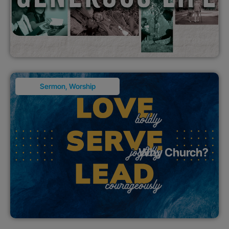
Sermon
,
Worship
Why Church?