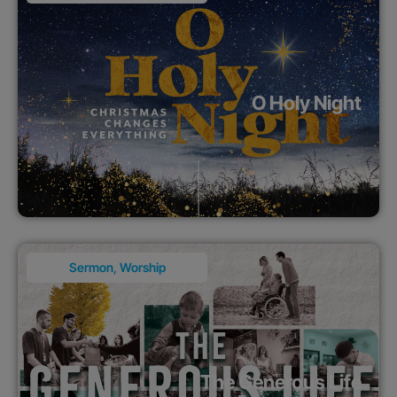
O Holy Night
Sermon
,
Worship
The Generous Life