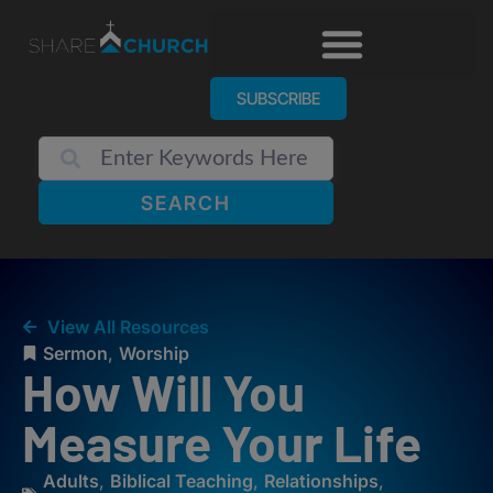
SUBSCRIBE
SEARCH
View All Resources
Sermon
,
Worship
How Will You
Measure Your Life
Adults
,
Biblical Teaching
,
Relationships
,