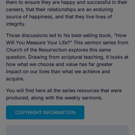
them to ensure they are happy and successful in their
careers, that their relationships are an enduring
source of happiness, and that they live lives of
integrity.
Those discussions led to his best-selling book, “How
Will You Measure Your Life?” This sermon series from
Church of the Resurrection explores this same
question. Drawing from scriptural teaching, it looks at
how what we choose and value has far greater
impact on our lives than what we achieve and
acquire.
You will find here all the series resources that were
produced, along with the weekly sermons.
COPYRIGHT INFORMATION