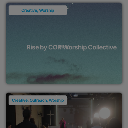
Creative
,
Worship
Rise by COR Worship Collective
Creative
,
Outreach
,
Worship