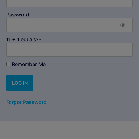
Password
11 + 1 equals?
*
Remember Me
Forgot Password