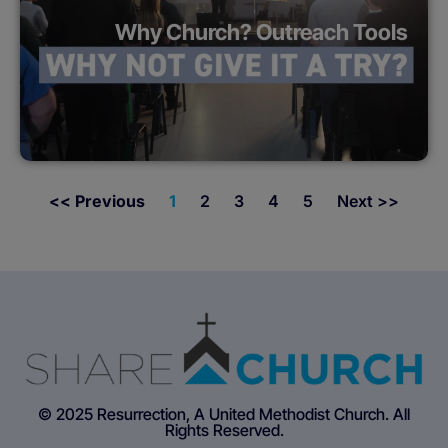
Why Church? Outreach Tools
<< Previous
1
2
3
4
5
Next >>
© 2025 Resurrection, A United Methodist Church. All
Rights Reserved.