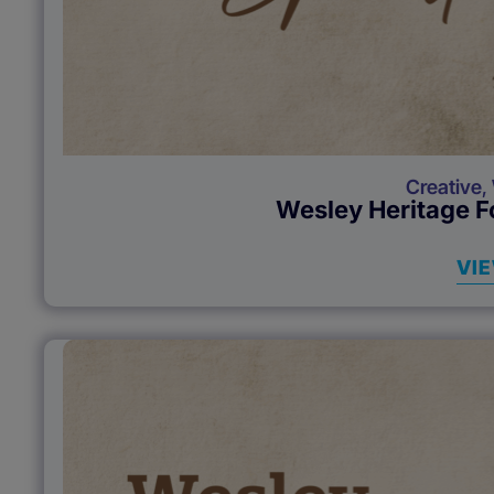
Creative
,
Wesley Heritage F
VI