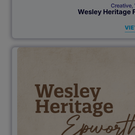
Creative
,
Wesley Heritage 
VI