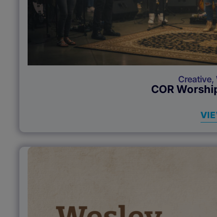
Creative
,
COR Worship
VI