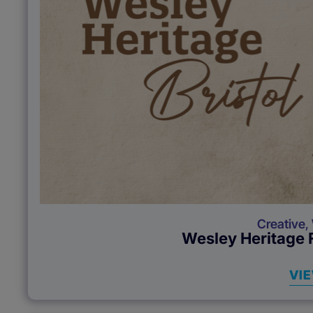
Creative
,
Wesley Heritage F
VI