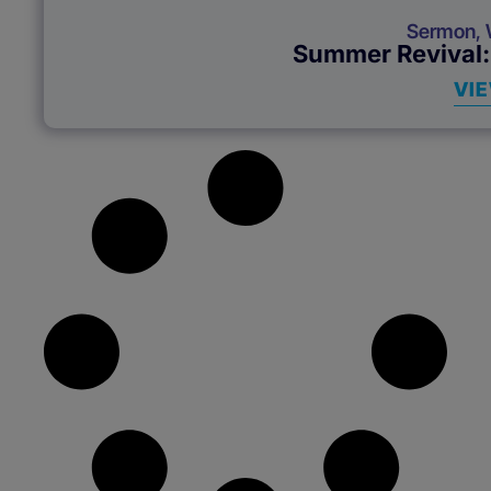
Sermon
,
Summer Revival:
VI