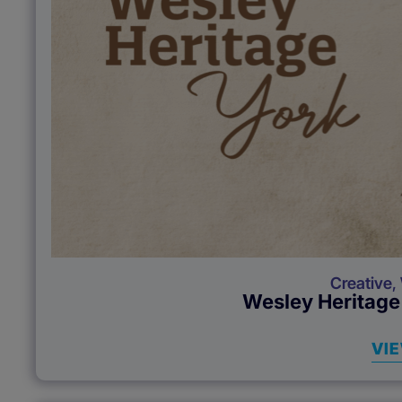
Creative
,
Wesley Heritage
VI