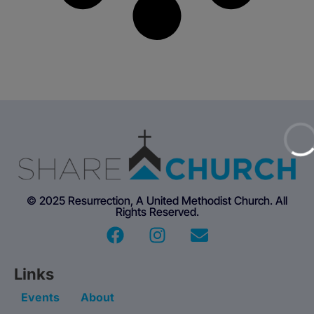
© 2025 Resurrection, A United Methodist Church. All
Rights Reserved.
Links
Events
About