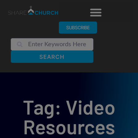
SUBSCRIBE
SEARCH
Tag: Video
Resources