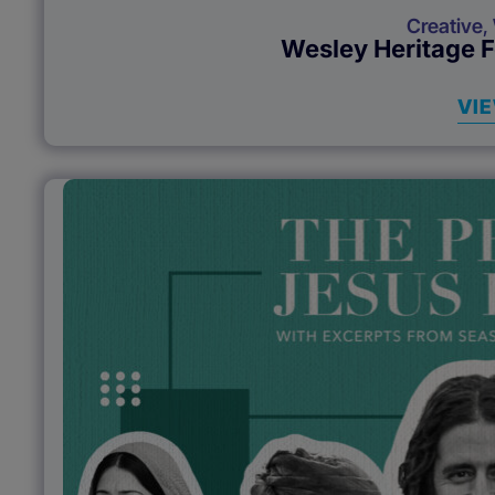
Creative
,
Wesley Heritage 
VI