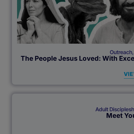
Outreach
The People Jesus Loved: With Exce
VI
Adult Disciplesh
Meet You