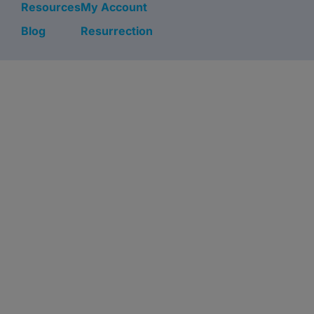
Resources
My Account
Blog
Resurrection