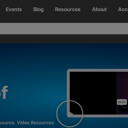
Events
Blog
Resources
About
Acc
f
source
,
Video Resources