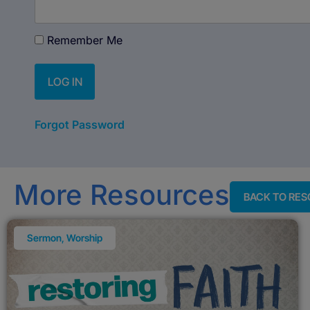
Remember Me
Forgot Password
More Resources
BACK TO RE
Sermon
,
Worship