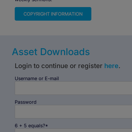
COPYRIGHT INFORMATION
Asset Downloads
Login to continue or register
here
.
Username or E-mail
Password
6 + 5 equals?
*