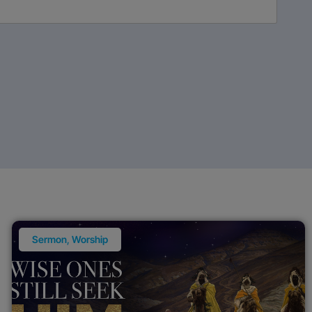
Sermon
,
Worship