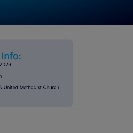
Info:
 2026
n
A United Methodist Church