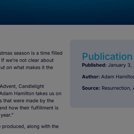
tmas season is a time filled
Publication 
If we’re not clear about
Published:
January 3,
out on what makes it the
Author:
Adam Hamilto
 Advent, Candlelight
Source:
Resurrection, 
 Adam Hamilton takes us on
es that were made by the
d how their fulfillment is
 year.”
re produced, along with the