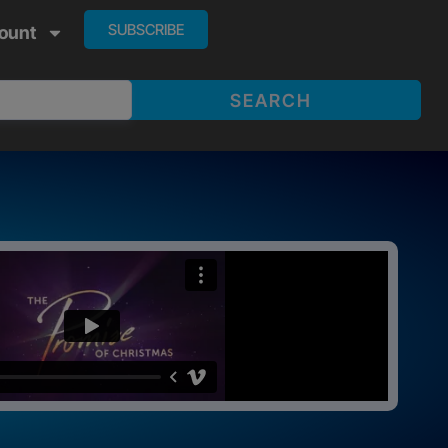
SUBSCRIBE
ount
SEARCH