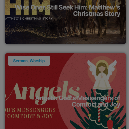
Wise Ones Still Seek Him: Matthew’s
Christmas Story
Sermon
,
Worship
Angels: God’s Messengers of
Comfort and Joy