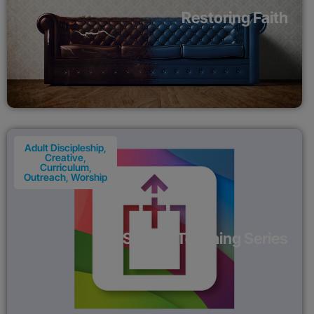
Restoring Faith
Adult Discipleship
,
Creative
,
Curriculum
,
Outreach
,
Worship
SHARE Teaching Series