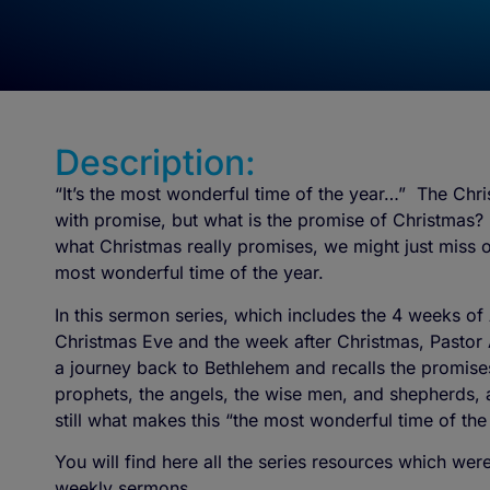
Description:
“It’s the most wonderful time of the year…” The Chris
with promise, but what is the promise of Christmas? 
what Christmas really promises, we might just miss 
most wonderful time of the year.
In this sermon series, which includes the 4 weeks of
Christmas Eve and the week after Christmas, Pastor
a journey back to Bethlehem and recalls the promis
prophets, the angels, the wise men, and shepherds, an
still what makes this “the most wonderful time of the
You will find here all the series resources which we
weekly sermons.