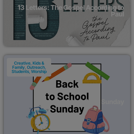
13 Letters: The Gospel According to
Paul
Creative
,
Kids &
Family
,
Outreach
,
Students
,
Worship
Back to School Sunday