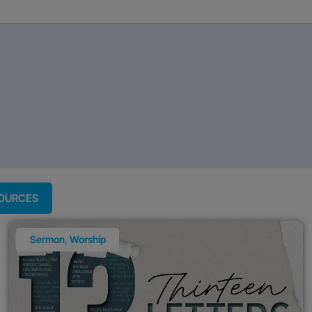
SOURCES
Sermon
,
Worship