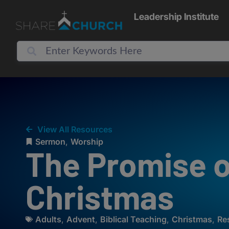
Leadership Institute
View All Resources
Sermon
,
Worship
The Promise o
Christmas
Adults
,
Advent
,
Biblical Teaching
,
Christmas
,
Re