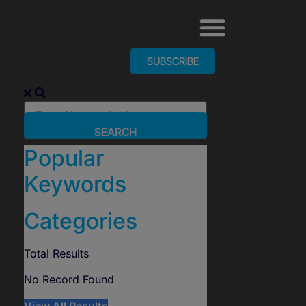
SUBSCRIBE
SEARCH
Popular
Keywords
Categories
Total
Results
No Record Found
View All Results