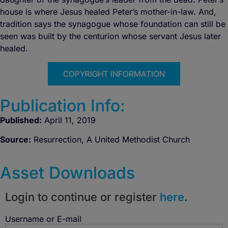
house is where Jesus healed Peter’s mother-in-law. And,
tradition says the synagogue whose foundation can still be
seen was built by the centurion whose servant Jesus later
healed.
COPYRIGHT INFORMATION
Publication Info:
Published:
April 11, 2019
Source:
Resurrection, A United Methodist Church
Asset Downloads
Login to continue or register
here
.
Username or E-mail