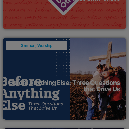
Sermon
,
Worship
Before Anything Else: Three Questions
that Drive Us