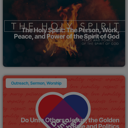
The Holy Spirit: The Person, Work,
Peace, and Power of the Spirit of God
Outreach
,
Sermon
,
Worship
Do Unto Others: Jesus, the Golden
Rule and Politics