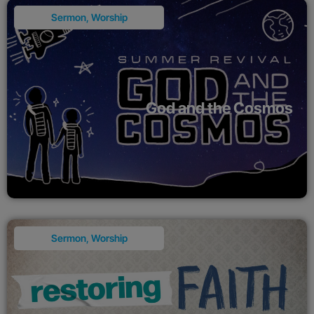
Sermon
,
Worship
God and the Cosmos
Sermon
,
Worship