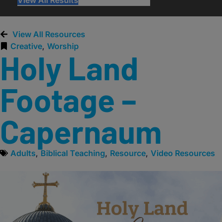
View All Resources
Creative
,
Worship
Holy Land
Footage –
Capernaum
Adults
,
Biblical Teaching
,
Resource
,
Video Resources