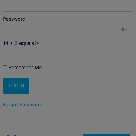
Password
14 + 2 equals?
*
Remember Me
Forgot Password