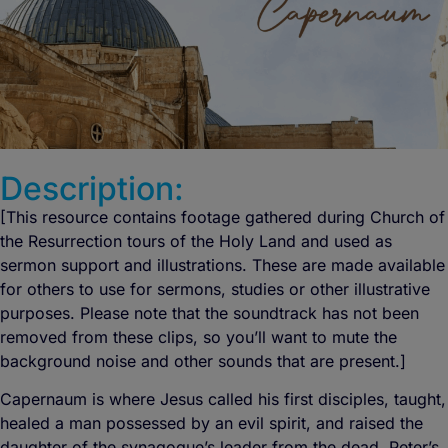
Description:
[This resource contains footage gathered during Church of
the Resurrection tours of the Holy Land and used as
sermon support and illustrations. These are made available
for others to use for sermons, studies or other illustrative
purposes. Please note that the soundtrack has not been
removed from these clips, so you’ll want to mute the
background noise and other sounds that are present.]
Capernaum is where Jesus called his first disciples, taught,
healed a man possessed by an evil spirit, and raised the
daughter of the synagogue’s leader from the dead. Peter’s