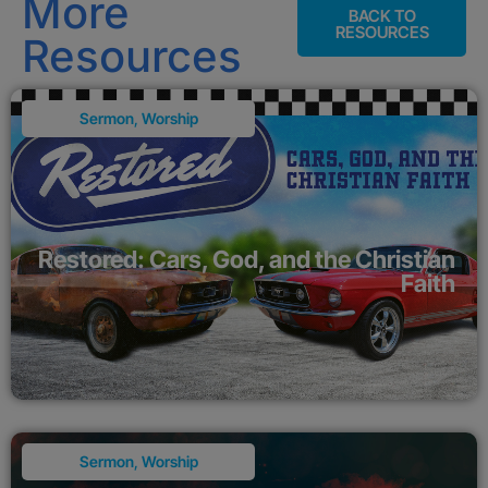
More
BACK TO
RESOURCES
Resources
Sermon
,
Worship
Restored: Cars, God, and the Christian
Faith
Sermon
,
Worship