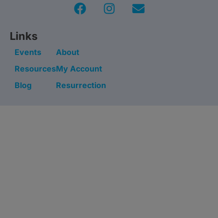
Links
Events
About
Resources
My Account
Blog
Resurrection