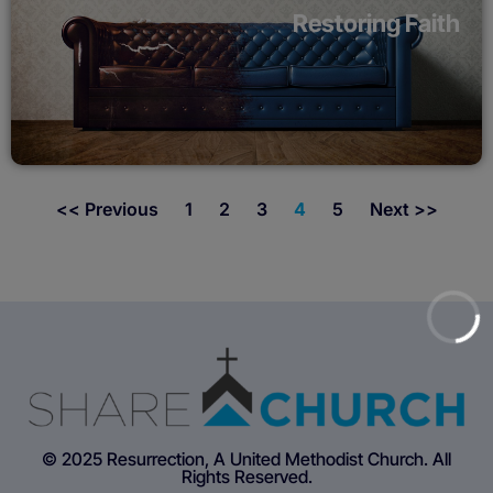
Restoring Faith
<< Previous
1
2
3
4
5
Next >>
© 2025 Resurrection, A United Methodist Church. All
Rights Reserved.