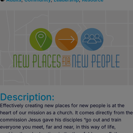
Description:
Effectively creating new places for new people is at the
heart of our mission as a church. It comes directly from the
commission Jesus gave his disciples “go out and train
everyone you meet, far and near, in this way of life,