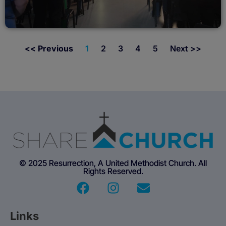
<< Previous
1
2
3
4
5
Next >>
© 2025 Resurrection, A United Methodist Church. All
Rights Reserved.
Links