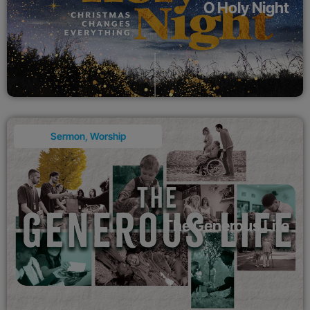
O Holy Night
Sermon
,
Worship
The Generous Life