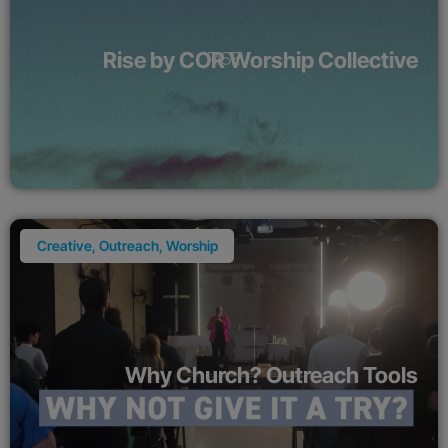
Rise by COR Worship Collective
Creative
,
Outreach
,
Worship
Why Church? Outreach Tools