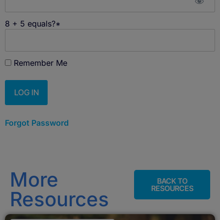
8 + 5 equals?
*
Remember Me
Forgot Password
More
BACK TO
RESOURCES
Resources