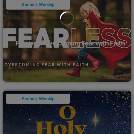
Sermon
,
Worship
Fearless: Overcoming Fear with Faith
Sermon
,
Worship