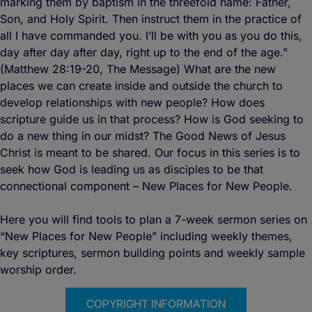
marking them by baptism in the threefold name: Father,
Son, and Holy Spirit. Then instruct them in the practice of
all I have commanded you. I’ll be with you as you do this,
day after day after day, right up to the end of the age.”
(Matthew 28:19-20, The Message) What are the new
places we can create inside and outside the church to
develop relationships with new people? How does
scripture guide us in that process? How is God seeking to
do a new thing in our midst? The Good News of Jesus
Christ is meant to be shared. Our focus in this series is to
seek how God is leading us as disciples to be that
connectional component – New Places for New People.
Here you will find tools to plan a 7-week sermon series on
“New Places for New People” including weekly themes,
key scriptures, sermon building points and weekly sample
worship order.
COPYRIGHT INFORMATION