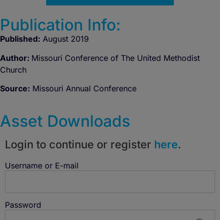
Publication Info:
Published:
August 2019
Author:
Missouri Conference of The United Methodist
Church
Source:
Missouri Annual Conference
Asset Downloads
Login to continue or register
here
.
Username or E-mail
Password