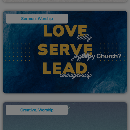
Sermon
,
Worship
Why Church?
Creative
,
Worship