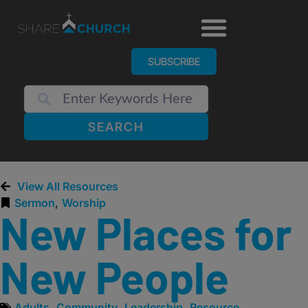
SUBSCRIBE
SEARCH
View All Resources
Sermon
,
Worship
New Places for
New People
Adults
,
Community
,
Leadership
,
Resource