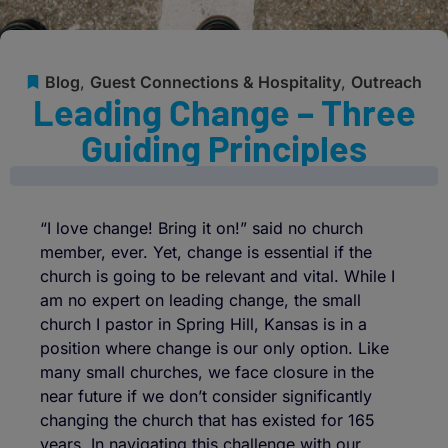
Blog
,
Guest Connections & Hospitality
,
Outreach
Leading Change – Three
Guiding Principles
“I love change! Bring it on!” said no church
member, ever. Yet, change is essential if the
church is going to be relevant and vital. While I
am no expert on leading change, the small
church I pastor in Spring Hill, Kansas is in a
position where change is our only option. Like
many small churches, we face closure in the
near future if we don’t consider significantly
changing the church that has existed for 165
years. In navigating this challenge with our