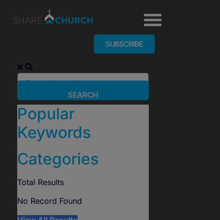
SUBSCRIBE
SEARCH
Popular
Keywords
Categories
Total
Results
No Record Found
View All Results