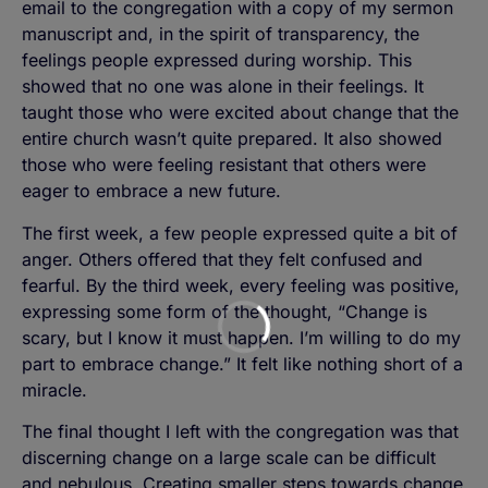
email to the congregation with a copy of my sermon
manuscript and, in the spirit of transparency, the
feelings people expressed during worship. This
showed that no one was alone in their feelings. It
taught those who were excited about change that the
entire church wasn’t quite prepared. It also showed
those who were feeling resistant that others were
eager to embrace a new future.
The first week, a few people expressed quite a bit of
anger. Others offered that they felt confused and
fearful. By the third week, every feeling was positive,
expressing some form of the thought, “Change is
scary, but I know it must happen. I’m willing to do my
part to embrace change.” It felt like nothing short of a
miracle.
The final thought I left with the congregation was that
discerning change on a large scale can be difficult
and nebulous. Creating smaller steps towards change