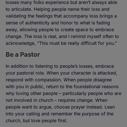
losses many folks experience but aren’t always able
to articulate. Helping people name their loss and
validating the feelings that accompany loss brings a
sense of authenticity and honor to what is fading
away, allowing people to create space to embrace
change. The loss is real, and I remind myself often to
acknowledge, “This must be really difficult for you.”
Be a Pastor
In addition to listening to people’s losses, embrace
your pastoral role. When your character is attacked,
respond with compassion. When people disagree
with you in public, return to the foundational reasons
why loving other people – particularly people who are
not involved in church – requires change. When
people want to argue, choose prayer instead. Lean
into your calling and remember the purpose of the
church, but love people first.