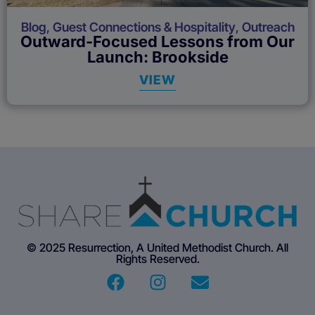
Blog
,
Guest Connections & Hospitality
,
Outreach
Outward-Focused Lessons from Our
Launch: Brookside
VIEW
© 2025 Resurrection, A United Methodist Church. All
Rights Reserved.