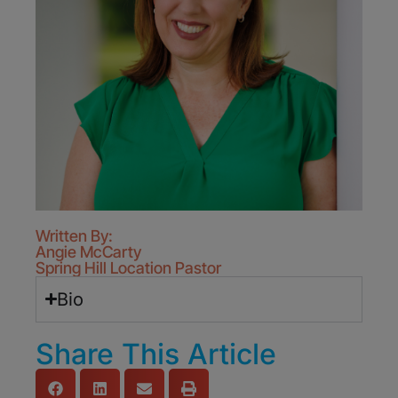
Written By:
Angie McCarty
Spring Hill Location Pastor
Bio
Share This Article