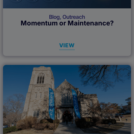
Blog
,
Outreach
Momentum or Maintenance?
VIEW