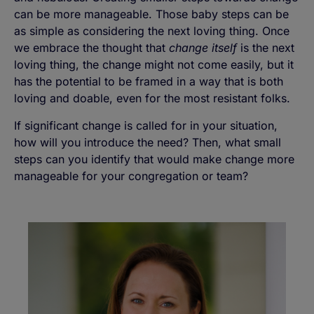
can be more manageable. Those baby steps can be
as simple as considering the next loving thing. Once
we embrace the thought that
change itself
is the next
loving thing, the change might not come easily, but it
has the potential to be framed in a way that is both
loving and doable, even for the most resistant folks.
If significant change is called for in your situation,
how will you introduce the need? Then, what small
steps can you identify that would make change more
manageable for your congregation or team?