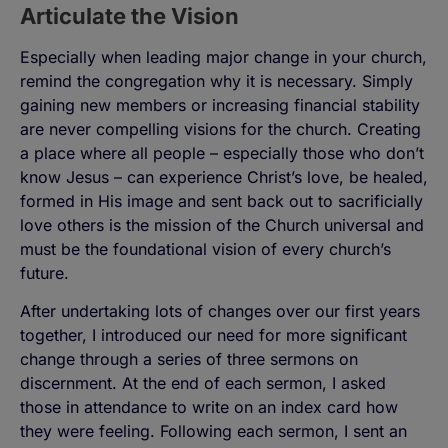
Articulate the Vision
Especially when leading major change in your church,
remind the congregation why it is necessary. Simply
gaining new members or increasing financial stability
are never compelling visions for the church. Creating
a place where all people – especially those who don’t
know Jesus – can experience Christ’s love, be healed,
formed in His image and sent back out to sacrificially
love others is the mission of the Church universal and
must be the foundational vision of every church’s
future.
After undertaking lots of changes over our first years
together, I introduced our need for more significant
change through a series of three sermons on
discernment. At the end of each sermon, I asked
those in attendance to write on an index card how
they were feeling. Following each sermon, I sent an