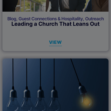
Blog
,
Guest Connections & Hospitality
,
Outreach
Leading a Church That Leans Out
VIEW