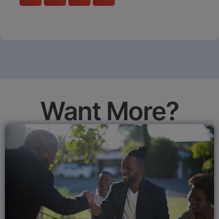
Want More?