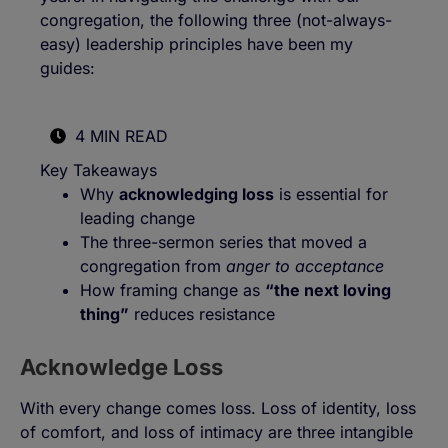
congregation, the following three (not-always-
easy) leadership principles have been my
guides:
4 MIN READ
Key Takeaways
Why
acknowledging loss
is essential for
leading change
The three-sermon series that moved a
congregation from
anger to acceptance
How framing change as
“the next loving
thing”
reduces resistance
Acknowledge Loss
With every change comes loss. Loss of identity, loss
of comfort, and loss of intimacy are three intangible