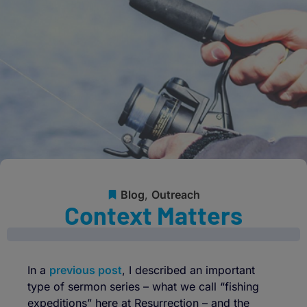
Blog
,
Outreach
Context Matters
In a
previous post
, I described an important
type of sermon series – what we call “fishing
expeditions” here at Resurrection – and the