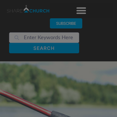
SUBSCRIBE
SEARCH