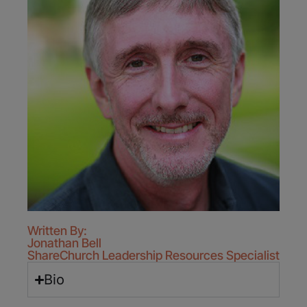
Written By:
Jonathan Bell
ShareChurch Leadership Resources Specialist
Bio