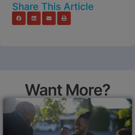
Share This Article
Want More?