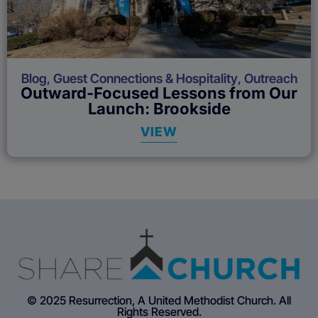
Blog
,
Guest Connections & Hospitality
,
Outreach
Outward-Focused Lessons from Our
Launch: Brookside
VIEW
© 2025 Resurrection, A United Methodist Church. All
Rights Reserved.