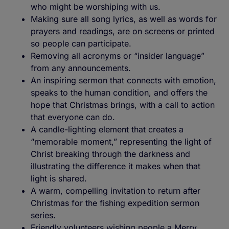
who might be worshiping with us.
Making sure all song lyrics, as well as words for
prayers and readings, are on screens or printed
so people can participate.
Removing all acronyms or “insider language”
from any announcements.
An inspiring sermon that connects with emotion,
speaks to the human condition, and offers the
hope that Christmas brings, with a call to action
that everyone can do.
A candle-lighting element that creates a
“memorable moment,” representing the light of
Christ breaking through the darkness and
illustrating the difference it makes when that
light is shared.
A warm, compelling invitation to return after
Christmas for the fishing expedition sermon
series.
Friendly volunteers wishing people a Merry