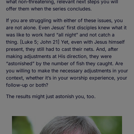
what non-threatening, relevant next steps you will
offer them when the series concludes.
If you are struggling with either of these issues, you
are not alone. Even Jesus’ first disciples knew what it
was like to work hard “all night” and not catch a
thing. [Luke 5; John 21] Yet, even with Jesus himself
present, they still had to cast their nets. And, after
making adjustments at His direction, they were
“astonished” by the number of fish they caught. Are
you willing to make the necessary adjustments in your
context, whether it’s in your worship experience, your
follow-up or both?
The results might just astonish you, too.