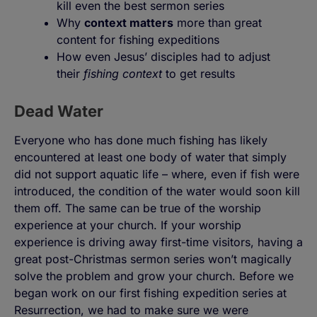
kill even the best sermon series
Why
context matters
more than great
content for fishing expeditions
How even Jesus’ disciples had to adjust
their
fishing context
to get results
Dead Water
Everyone who has done much fishing has likely
encountered at least one body of water that simply
did not support aquatic life – where, even if fish were
introduced, the condition of the water would soon kill
them off. The same can be true of the worship
experience at your church. If your worship
experience is driving away first-time visitors, having a
great post-Christmas sermon series won’t magically
solve the problem and grow your church. Before we
began work on our first fishing expedition series at
Resurrection, we had to make sure we were