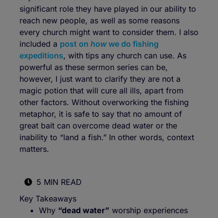
significant role they have played in our ability to
reach new people, as well as some reasons
every church might want to consider them. I also
included a
post on
how
we do fishing
expeditions
, with tips any church can use. As
powerful as these sermon series can be,
however, I just want to clarify they are not a
magic potion that will cure all ills, apart from
other factors. Without overworking the fishing
metaphor, it is safe to say that no amount of
great bait can overcome dead water or the
inability to “land a fish.” In other words, context
matters.
5 MIN READ
Key Takeaways
Why
“dead water”
worship experiences