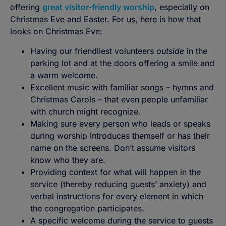
offering
great visitor-friendly worship
, especially on
Christmas Eve and Easter. For us, here is how that
looks on Christmas Eve:
Having our friendliest volunteers
outside
in the
parking lot and at the doors offering a smile and
a warm welcome.
Excellent music with familiar songs – hymns and
Christmas Carols – that even people unfamiliar
with church might recognize.
Making sure every person who leads or speaks
during worship introduces themself or has their
name on the screens. Don’t assume visitors
know who they are.
Providing context for what will happen in the
service (thereby reducing guests’ anxiety) and
verbal instructions for every element in which
the congregation participates.
A specific welcome during the service to guests