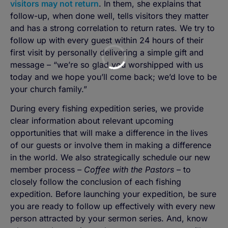
visitors may not return
. In them, she explains that
follow-up, when done well, tells visitors they matter
and has a strong correlation to return rates. We try to
follow up with every guest within 24 hours of their
first visit by personally delivering a simple gift and
message – “we’re so glad you worshipped with us
today and we hope you’ll come back; we’d love to be
your church family.”
During every fishing expedition series, we provide
clear information about relevant upcoming
opportunities that will make a difference in the lives
of our guests or involve them in making a difference
in the world. We also strategically schedule our new
member process –
Coffee with the Pastors
– to
closely follow the conclusion of each fishing
expedition. Before launching your expedition, be sure
you are ready to follow up effectively with every new
person attracted by your sermon series. And, know