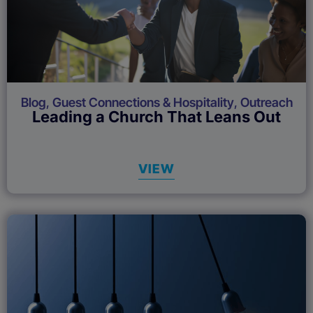
Blog
,
Guest Connections & Hospitality
,
Outreach
Leading a Church That Leans Out
VIEW