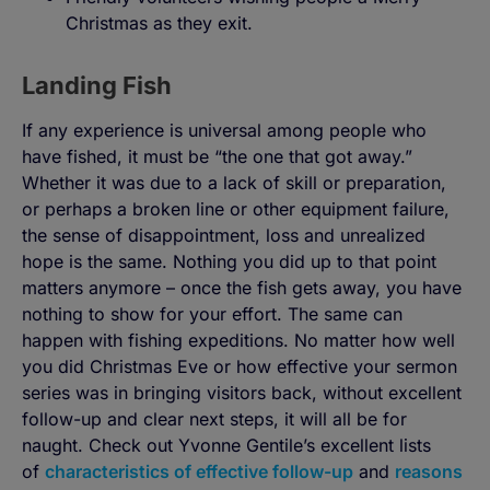
Christmas as they exit.
Landing Fish
If any experience is universal among people who
have fished, it must be “the one that got away.”
Whether it was due to a lack of skill or preparation,
or perhaps a broken line or other equipment failure,
the sense of disappointment, loss and unrealized
hope is the same. Nothing you did up to that point
matters anymore – once the fish gets away, you have
nothing to show for your effort. The same can
happen with fishing expeditions. No matter how well
you did Christmas Eve or how effective your sermon
series was in bringing visitors back, without excellent
follow-up and clear next steps, it will all be for
naught. Check out Yvonne Gentile’s excellent lists
of
characteristics of effective follow-up
and
reasons