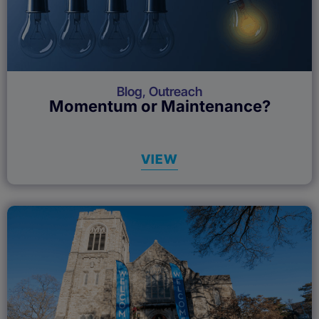
Blog
,
Outreach
Momentum or Maintenance?
VIEW