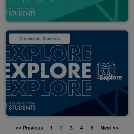
Curriculum
,
Students
Explore
<< Previous
1
2
3
4
5
Next >>