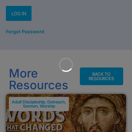
Forgot Password
More
BACK TO
RESOURCES
Resources
Adult Discipleship
,
Outreach
,
Sermon
,
Worship