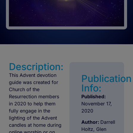
Description:
This Advent devotion
Publication
guide was created for
Info:
Church of the
Resurrection members
Published:
in 2020 to help them
November 17,
fully engage in the
2020
lighting of the Advent
Author:
Darrell
candles at home during
Holtz, Glen
online worship or on