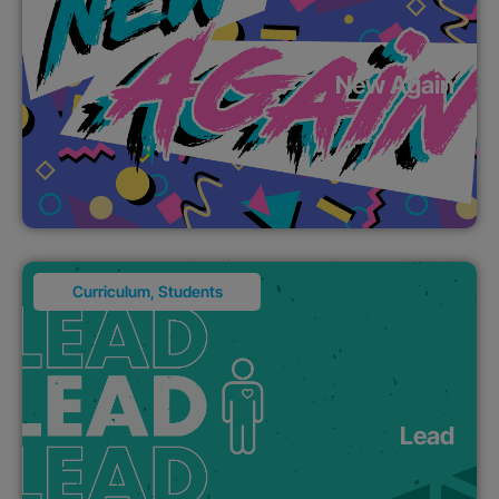
New Again
Curriculum
,
Students
Lead