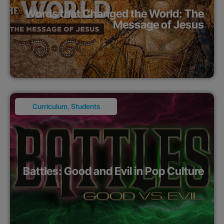
Words that Changed the World: The
Message of Jesus
Curriculum
,
Students
Battles: Good and Evil in Pop Culture