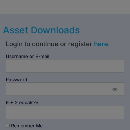
Asset Downloads
Login to continue or register
here
.
Username or E-mail
Password
9 + 2 equals?
*
Remember Me