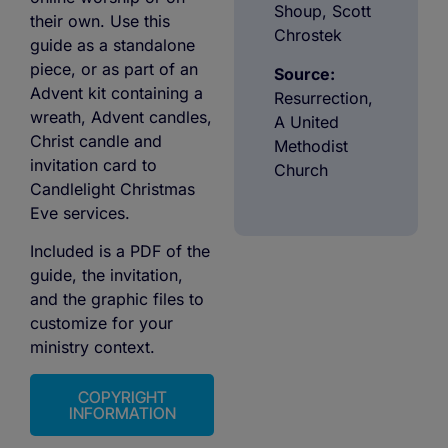
Shoup, Scott
their own. Use this
Chrostek
guide as a standalone
piece, or as part of an
Source:
Advent kit containing a
Resurrection,
wreath, Advent candles,
A United
Christ candle and
Methodist
invitation card to
Church
Candlelight Christmas
Eve services.
Included is a PDF of the
guide, the invitation,
and the graphic files to
customize for your
ministry context.
COPYRIGHT
INFORMATION