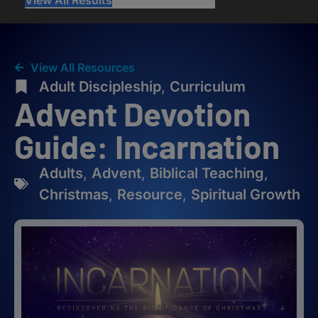
View All Resources
Adult Discipleship
,
Curriculum
Advent Devotion
Guide: Incarnation
Adults
,
Advent
,
Biblical Teaching
,
Christmas
,
Resource
,
Spiritual Growth