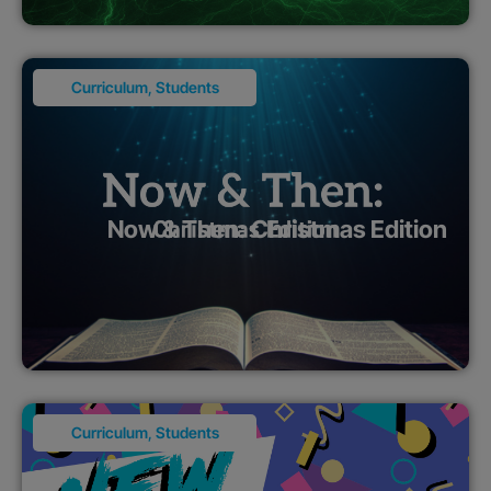
Curriculum
,
Students
Now & Then: Christmas Edition
Curriculum
,
Students