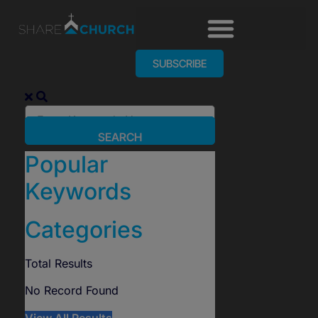
SUBSCRIBE
SEARCH
Popular
Keywords
Categories
Total
Results
No Record Found
View All Results