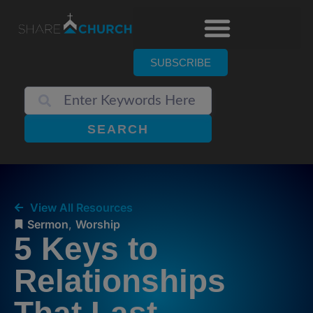
SUBSCRIBE
SEARCH
View All Resources
Sermon
,
Worship
5 Keys to
Relationships