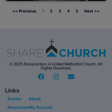
<< Previous
1
2
3
4
5
Next >>
© 2025 Resurrection, A United Methodist Church. All
Rights Reserved.
Links
Events
About
Resources
My Account