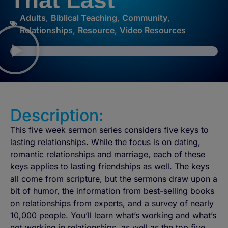
That Last
Adults
,
Biblical Teaching
,
Community
,
Relationships
,
Resource
,
Video Resources
Description:
This five week sermon series considers five keys to
lasting relationships. While the focus is on dating,
romantic relationships and marriage, each of these
keys applies to lasting friendships as well. The keys
all come from scripture, but the sermons draw upon a
bit of humor, the information from best-selling books
on relationships from experts, and a survey of nearly
10,000 people. You’ll learn what’s working and what’s
not working in relationships, as well as the top five