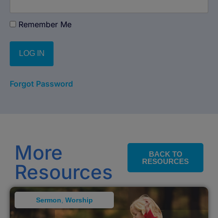
Remember Me
Forgot Password
More
BACK TO
RESOURCES
Resources
Sermon
,
Worship