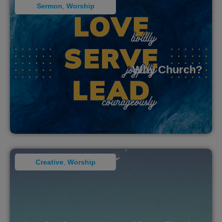
Sermon
,
Worship
Why Church?
Creative
,
Worship