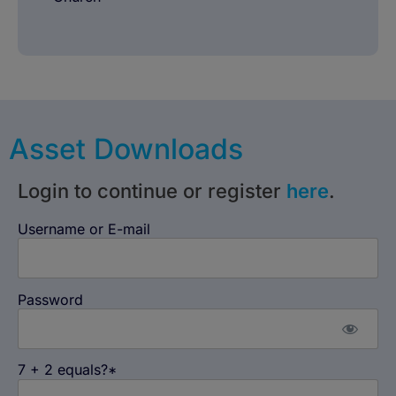
Asset Downloads
Login to continue or register
here
.
Username or E-mail
Password
7 + 2 equals?
*