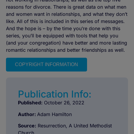
reasons for divorce. There is great data on what men
and women want in relationships, and what they don’t
like. All of this is included in this series of messages.
And the hope is – by the time you’re done with this
series, you’ll be equipped with tools that help you
(and your congregation) have better and more lasting
romantic relationships and better friendships as well.
COPYRIGHT INFORMATION
Publication Info:
Published:
October 26, 2022
Author:
Adam Hamilton
Source:
Resurrection, A United Methodist
Church