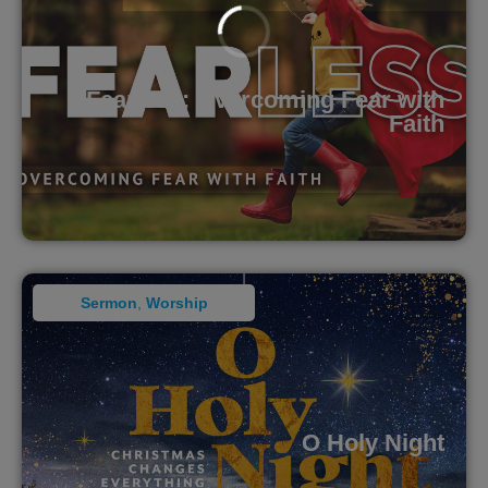
Fearless: Overcoming Fear with
Faith
Sermon
,
Worship
O Holy Night