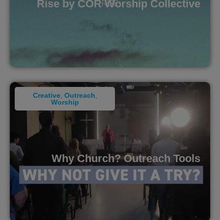
Rise by COR Worship Collective
Creative
,
Outreach
,
Worship
Why Church? Outreach Tools