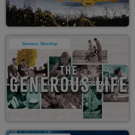
Sermon
,
Worship
The Generous Life